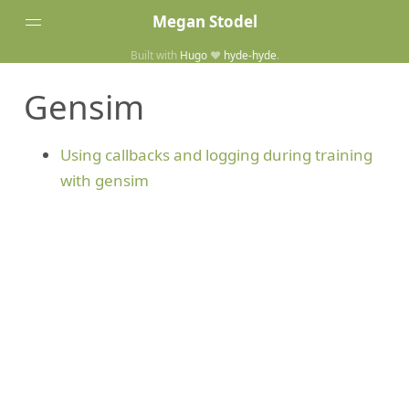
Megan Stodel
Built with
Hugo
❤️
hyde-hyde
.
Tags
Gensim
Posts
Home
Using callbacks and logging during training
with gensim