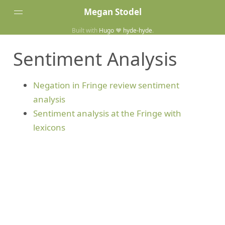
Megan Stodel
Built with
Hugo
❤️
hyde-hyde
.
Tags
Sentiment Analysis
Posts
Home
Negation in Fringe review sentiment
analysis
Sentiment analysis at the Fringe with
lexicons