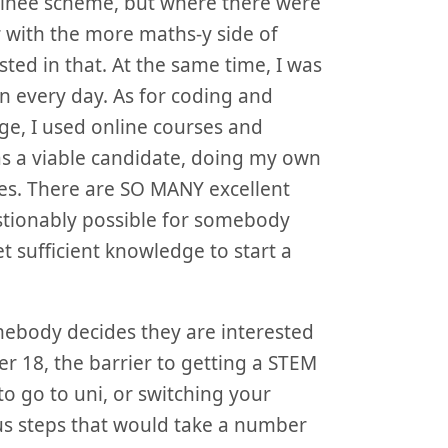
rainee scheme, but where there were
r with the more maths-y side of
sted in that. At the same time, I was
n every day. As for coding and
e, I used online courses and
as a viable candidate, doing my own
ies. There are SO MANY excellent
uestionably possible for somebody
 sufficient knowledge to start a
omebody decides they are interested
er 18, the barrier to getting a STEM
to go to uni, or switching your
ous steps that would take a number