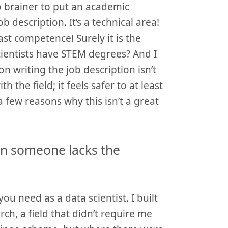
no brainer to put an academic
b description. It’s a technical area!
east competence! Surely it is the
cientists have STEM degrees? And I
n writing the job description isn’t
th the field; it feels safer to at least
 few reasons why this isn’t a great
an someone lacks the
you need as a data scientist. I built
ch, a field that didn’t require me