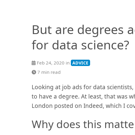
But are degrees a
for data science?
Feb 24, 2020 in
ADVICE
7 min read
Looking at job ads for data scientists
to have a degree. At least, that was w
London posted on Indeed, which I co
Why does this matte