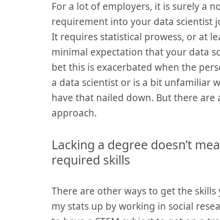
For a lot of employers, it is surely a 
requirement into your data scientist jo
It requires statistical prowess, or at l
minimal expectation that your data s
bet this is exacerbated when the perso
a data scientist or is a bit unfamiliar wi
have that nailed down. But there are a
approach.
Lacking a degree doesn’t me
required skills
There are other ways to get the skills 
my stats up by working in social resear