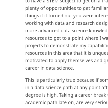
to have a STEM subject to get on a t
plenty of opportunities to get familia
things if it turned out you were intere
working with data and research desig
more advanced data science knowledg
resources to get to a point where I w
projects to demonstrate my capabilit
resources in this area that it is unq
motivated to apply themselves and get
career in data science.
This is particularly true because if s
in a data science path at any point aft
degree is high. Taking a career break 
academic path late on, are very seri