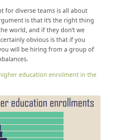
t for diverse teams is all about
gument is that it’s the right thing
he world, and if they don’t we
ertainly obvious is that if you
 you will be hiring from a group of
mbalances.
higher education enrolment in the