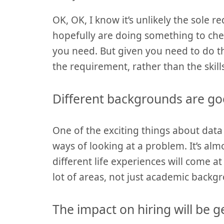
OK, OK, I know it’s unlikely the sole 
hopefully are doing something to chec
you need. But given you need to do 
the requirement, rather than the skill
Different backgrounds are go
One of the exciting things about data
ways of looking at a problem. It’s alm
different life experiences will come at 
lot of areas, not just academic backgr
The impact on hiring will be 