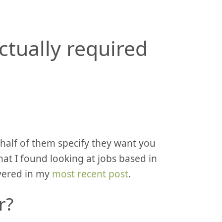
ctually required
, half of them specify they want you
hat I found looking at jobs based in
vered in my
most recent post
.
r?