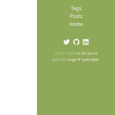
Tags
Posts
Home
© 2021 htr3n
CC BY-SA 4.0
Built with
Hugo
❤️
hyde-hyde
.