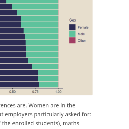
erences are. Women are in the
t employers particularly asked for:
 the enrolled students), maths