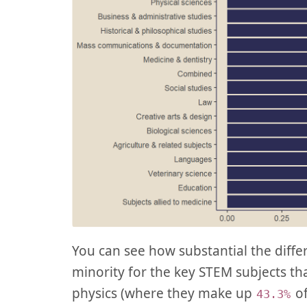
You can see how substantial the diff
minority for the key STEM subjects tha
physics (where they make up
of
43.3%