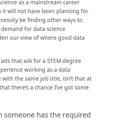
 science as a mainstream career
it will not have been planning for
necessity be finding other ways to
gh demand for data science
aden our view of where good data
 ads that ask for a STEM degree
experience working as a data
 with the same job title, isn’t that at
that there’s a chance I’ve got some
n someone has the required