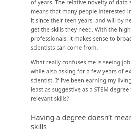
of years. The relative novelty of data
means that many people interested in 
it since their teen years, and will by 
get the skills they need. With the hi
professionals, it makes sense to bro
scientists can come from.
What really confuses me is seeing job
while also asking for a few years of 
scientist. If I’ve been earning my living
least as suggestive as a STEM degree 
relevant skills?
Having a degree doesn’t mea
skills