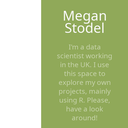
Megan
Stodel
I'm a data
scientist working
in the UK. I use
this space to
explore my own
projects, mainly
using R. Please,
have a look
around!