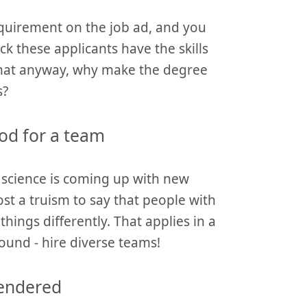
requirement on the job ad, and you
k these applicants have the skills
that anyway, why make the degree
s?
od for a team
 science is coming up with new
ost a truism to say that people with
things differently. That applies in a
ound - hire diverse teams!
gendered