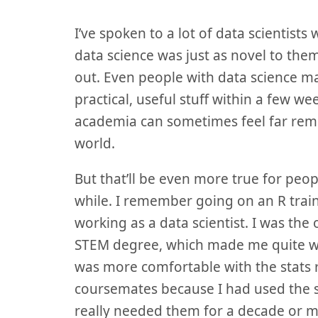
I’ve spoken to a lot of data scientis
data science was just as novel to the
out. Even people with data science m
practical, useful stuff within a few we
academia can sometimes feel far rem
world.
But that’ll be even more true for peop
while. I remember going on an R train
working as a data scientist. I was the
STEM degree, which made me quite wor
was more comfortable with the stats r
coursemates because I had used the sk
really needed them for a decade or m