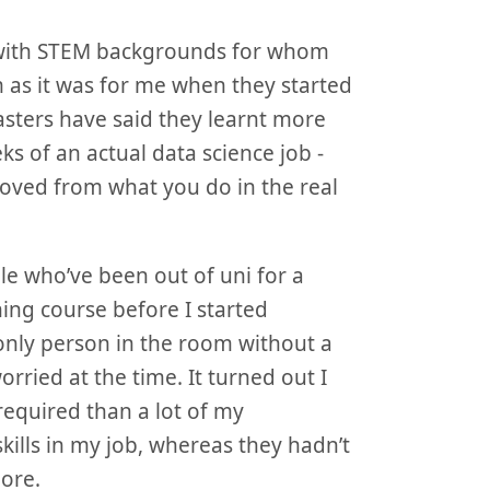
ts with STEM backgrounds for whom
m as it was for me when they started
asters have said they learnt more
eks of an actual data science job -
oved from what you do in the real
le who’ve been out of uni for a
ing course before I started
 only person in the room without a
ried at the time. It turned out I
equired than a lot of my
ills in my job, whereas they hadn’t
ore.