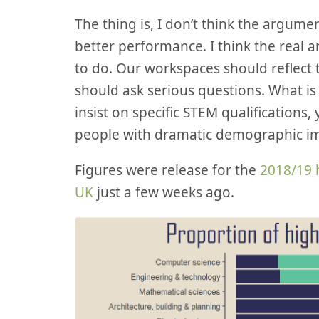
The thing is, I don’t think the argumen
better performance. I think the real ar
to do. Our workspaces should reflect t
should ask serious questions. What is c
insist on specific STEM qualifications,
people with dramatic demographic i
Figures were release for the
2018/19 
UK
just a few weeks ago.