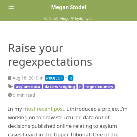
Megan Stodel
Built with
Hugo
❤️
hyde-hyde
.
Tags
Posts
Raise your
Home
regexpectations
Aug 18, 2019 in
•
PROJECT
R
asylum-data
data-wrangling
r
regex-country
9 min read
In my
most recent post
, I introduced a project I’m
working on to draw structured data out of
decisions published online relating to asylum
cases heard in the Upper Tribunal. One of the