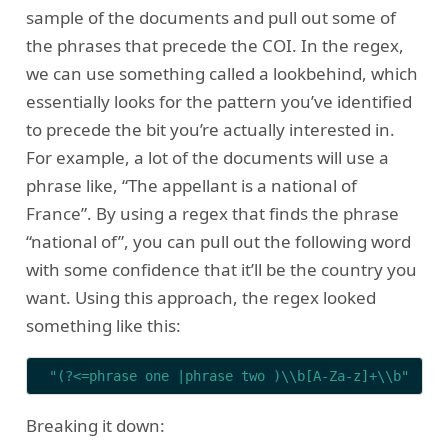
sample of the documents and pull out some of
the phrases that precede the COI. In the regex,
we can use something called a lookbehind, which
essentially looks for the pattern you’ve identified
to precede the bit you’re actually interested in.
For example, a lot of the documents will use a
phrase like, “The appellant is a national of
France”. By using a regex that finds the phrase
“national of”, you can pull out the following word
with some confidence that it’ll be the country you
want. Using this approach, the regex looked
something like this:
"(?<=phrase one |phrase two )\\b[A-Za-z]+\\b"
Breaking it down: