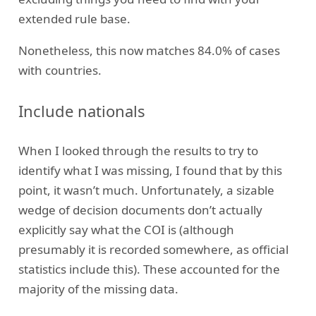
extended rule base.
Nonetheless, this now matches 84.0% of cases
with countries.
Include nationals
When I looked through the results to try to
identify what I was missing, I found that by this
point, it wasn’t much. Unfortunately, a sizable
wedge of decision documents don’t actually
explicitly say what the COI is (although
presumably it is recorded somewhere, as official
statistics include this). These accounted for the
majority of the missing data.