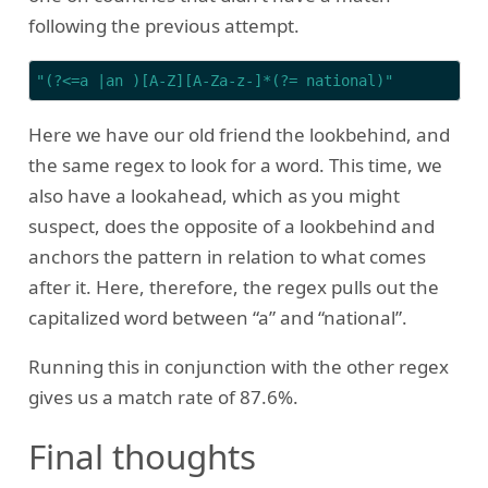
following the previous attempt.
"(?<=a |an )[A-Z][A-Za-z-]*(?= national)"
Here we have our old friend the lookbehind, and
the same regex to look for a word. This time, we
also have a lookahead, which as you might
suspect, does the opposite of a lookbehind and
anchors the pattern in relation to what comes
after it. Here, therefore, the regex pulls out the
capitalized word between “a” and “national”.
Running this in conjunction with the other regex
gives us a match rate of 87.6%.
Final thoughts