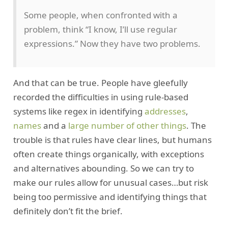
Some people, when confronted with a
problem, think “I know, I’ll use regular
expressions.” Now they have two problems.
And that can be true. People have gleefully
recorded the difficulties in using rule-based
systems like regex in identifying
addresses
,
names
and a
large number of other things
. The
trouble is that rules have clear lines, but humans
often create things organically, with exceptions
and alternatives abounding. So we can try to
make our rules allow for unusual cases…but risk
being too permissive and identifying things that
definitely don’t fit the brief.