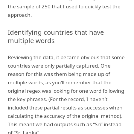
the sample of 250 that I used to quickly test the
approach.
Identifying countries that have
multiple words
Reviewing the data, it became obvious that some
countries were only partially captured. One
reason for this was them being made up of
multiple words, as you’ll remember that the
original regex was looking for one word following
the key phrases. (For the record, I haven’t
included these partial results as successes when
calculating the accuracy of the original method).
This meant we had outputs such as “Sri” instead
of “Sri Lanka”.