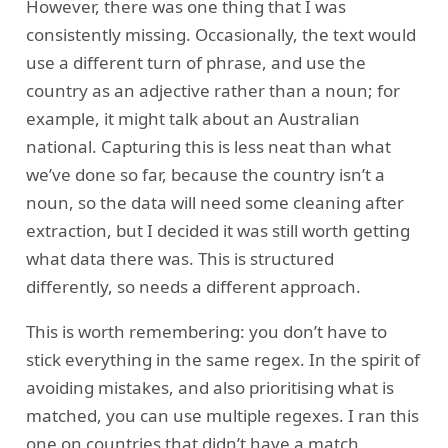
However, there was one thing that I was
consistently missing. Occasionally, the text would
use a different turn of phrase, and use the
country as an adjective rather than a noun; for
example, it might talk about an Australian
national. Capturing this is less neat than what
we’ve done so far, because the country isn’t a
noun, so the data will need some cleaning after
extraction, but I decided it was still worth getting
what data there was. This is structured
differently, so needs a different approach.
This is worth remembering: you don’t have to
stick everything in the same regex. In the spirit of
avoiding mistakes, and also prioritising what is
matched, you can use multiple regexes. I ran this
one on countries that didn’t have a match