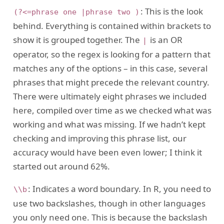
: This is the look
(?<=phrase one |phrase two )
behind. Everything is contained within brackets to
show it is grouped together. The
is an OR
|
operator, so the regex is looking for a pattern that
matches any of the options – in this case, several
phrases that might precede the relevant country.
There were ultimately eight phrases we included
here, compiled over time as we checked what was
working and what was missing. If we hadn’t kept
checking and improving this phrase list, our
accuracy would have been even lower; I think it
started out around 62%.
: Indicates a word boundary. In R, you need to
\\b
use two backslashes, though in other languages
you only need one. This is because the backslash