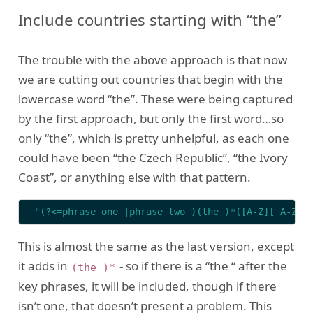
Include countries starting with “the”
The trouble with the above approach is that now
we are cutting out countries that begin with the
lowercase word “the”. These were being captured
by the first approach, but only the first word…so
only “the”, which is pretty unhelpful, as each one
could have been “the Czech Republic”, “the Ivory
Coast”, or anything else with that pattern.
"(?<=phrase one |phrase two )(the )*([A-Z][ A-Z a
This is almost the same as the last version, except
it adds in
- so if there is a “the “ after the
(the )*
key phrases, it will be included, though if there
isn’t one, that doesn’t present a problem. This