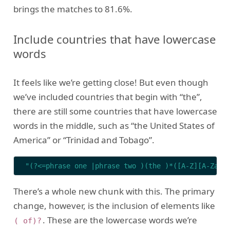
brings the matches to 81.6%.
Include countries that have lowercase
words
It feels like we’re getting close! But even though
we’ve included countries that begin with “the”,
there are still some countries that have lowercase
words in the middle, such as “the United States of
America” or “Trinidad and Tobago”.
"(?<=phrase one |phrase two )(the )*([A-Z][A-Za-z
There’s a whole new chunk with this. The primary
change, however, is the inclusion of elements like
. These are the lowercase words we’re
( of)?