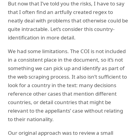
But now that I’ve told you the risks, I have to say
that I often find an artfully created regex to
neatly deal with problems that otherwise could be
quite intractable. Let’s consider this country-
identification in more detail.
We had some limitations. The COI is not included
in a consistent place in the document, so it’s not
something we can pick up and identify as part of
the web scraping process. It also isn’t sufficient to
look for a country in the text: many decisions
reference other cases that mention different
countries, or detail countries that might be
relevant to the appellants’ case without relating
to their nationality.
Our original approach was to review a small