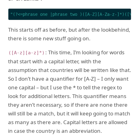
"(?<=phrase one |phrase two )([A-Z][A-Za-z-]*)([\\s
This starts off as before, but after the lookbehind,
there is some new stuff going on.
: This time, I’m looking for words
([A-z][a-z]*)
that start with a capital letter, with the
assumption that countries will be written like that.
So I don’t have a quantifier for [A-Z] – I only want
one capital – but I use the * to tell the regex to
look for additional letters. This quantifier means
they aren’t necessary, so if there are none there
will still be a match, but it will keep going to match
as many as there are. Capital letters are allowed
in case the country is an abbreviation.