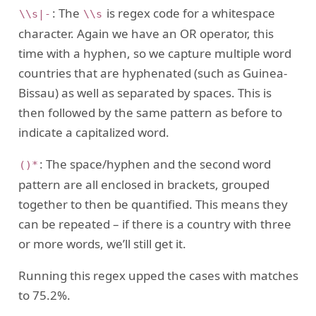
: The
is regex code for a whitespace
\\s|-
\\s
character. Again we have an OR operator, this
time with a hyphen, so we capture multiple word
countries that are hyphenated (such as Guinea-
Bissau) as well as separated by spaces. This is
then followed by the same pattern as before to
indicate a capitalized word.
: The space/hyphen and the second word
()*
pattern are all enclosed in brackets, grouped
together to then be quantified. This means they
can be repeated – if there is a country with three
or more words, we’ll still get it.
Running this regex upped the cases with matches
to 75.2%.