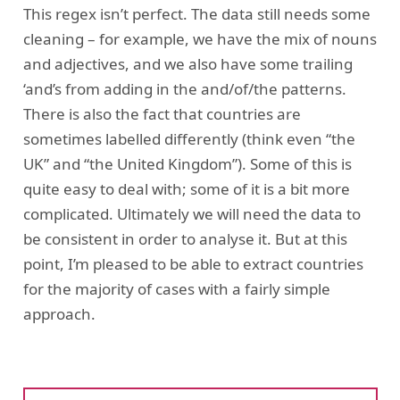
This regex isn’t perfect. The data still needs some
cleaning – for example, we have the mix of nouns
and adjectives, and we also have some trailing
‘and’s from adding in the and/of/the patterns.
There is also the fact that countries are
sometimes labelled differently (think even “the
UK” and “the United Kingdom”). Some of this is
quite easy to deal with; some of it is a bit more
complicated. Ultimately we will need the data to
be consistent in order to analyse it. But at this
point, I’m pleased to be able to extract countries
for the majority of cases with a fairly simple
approach.