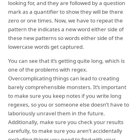
looking for, and they are followed by a question
mark as a quantifier to show they will be there
zero or one times. Now, we have to repeat the
pattern the indicates a new word either side of
these new patterns so words either side of the
lowercase words get captured.
You can see that it’s getting quite long, which is
one of the problems with regex.
Overcomplicating things can lead to creating
barely comprehensible monsters. It’s important
to make sure you keep notes if you write long
regexes, so you or someone else doesn’t have to
laboriously unravel them in the future.
Additionally, make sure you check your results
carefully, to make sure you aren’t accidentally
excluding things you need to find with your