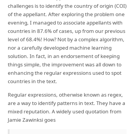
challenges is to identify the country of origin (COI)
of the appellant. After exploring the problem one
evening, I managed to associate appellants with
countries in 87.6% of cases, up from our previous
level of 68.4%! How? Not by a complex algorithm,
nor a carefully developed machine learning
solution. In fact, in an endorsement of keeping
things simple, the improvement was all down to
enhancing the regular expressions used to spot
countries in the text.
Regular expressions, otherwise known as regex,
are a way to identify patterns in text. They have a
mixed reputation. A widely used quotation from
Jamie Zawinksi goes