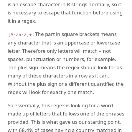
is an escape character in R strings normally, so it
is necessary to escape that function before using
it in a regex.
: The part in square brackets means
[A-Za-z]+
any character that is an uppercase or lowercase
letter. Therefore only letters will match – not
spaces, punctuation or numbers, for example.
The plus sign means the regex should look for as
many of these characters in a row as it can.
Without the plus sign or a different quantifier, the
regex will look for exactly one match.
So essentially, this regex is looking for a word
made up of letters that follows one of the phrases
provided. This is what gave us our starting point,
with 68.4% of cases having a country matched in