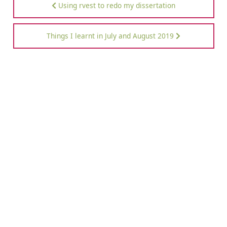
Using rvest to redo my dissertation
Things I learnt in July and August 2019