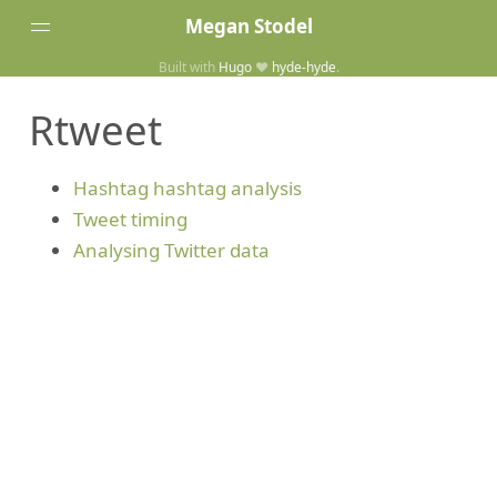
Megan Stodel
Built with
Hugo
❤️
hyde-hyde
.
Tags
Rtweet
Posts
Home
Hashtag hashtag analysis
Tweet timing
Analysing Twitter data