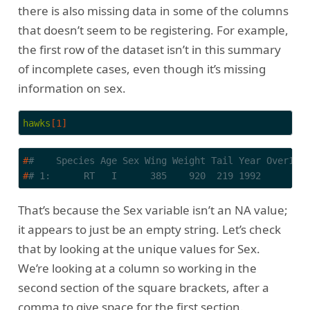
there is also missing data in some of the columns
that doesn’t seem to be registering. For example,
the first row of the dataset isn’t in this summary
of incomplete cases, even though it’s missing
information on sex.
hawks
[1]
#
#    Species Age Sex Wing Weight Tail Year Over100
#
# 1:      RT   I      385    920  219 1992        
That’s because the Sex variable isn’t an NA value;
it appears to just be an empty string. Let’s check
that by looking at the unique values for Sex.
We’re looking at a column so working in the
second section of the square brackets, after a
comma to give space for the first section.