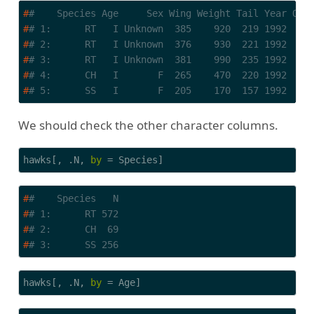
#
#    Species Age     Sex Wing Weight Tail Year Ove
#
# 1:      RT   I Unknown  385    920  219 1992    
#
# 2:      RT   I Unknown  376    930  221 1992    
#
# 3:      RT   I Unknown  381    990  235 1992    
#
# 4:      CH   I       F  265    470  220 1992    
#
# 5:      SS   I       F  205    170  157 1992    
We should check the other character columns.
hawks[, .N, 
by
 = Species]
#
#    Species   N
#
# 1:      RT 572
#
# 2:      CH  69
#
# 3:      SS 256
hawks[, .N, 
by
 = Age]