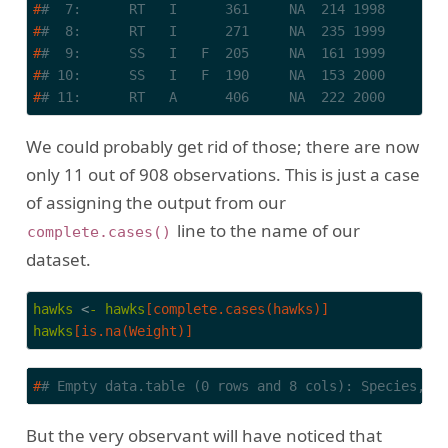
#
#  7:      RT   I      361     NA  214 1998       
#
#  8:      RT   I      271     NA  235 1999       
#
#  9:      SS   I   F  205     NA  161 1999       
#
# 10:      SS   I   F  190     NA  153 2000       
#
# 11:      RT   A      406     NA  222 2000       
We could probably get rid of those; there are now
only 11 out of 908 observations. This is just a case
of assigning the output from our
line to the name of our
complete.cases()
dataset.
hawks
 <
-
hawks
[complete.cases(hawks)]
hawks
[is.na(Weight)]
#
# Empty data.table (0 rows and 8 cols): Species,Ag
But the very observant will have noticed that