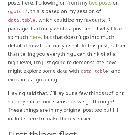
posts here. Following on from my
two
posts
on
, this is based on my session of
ggplot2
, which could be my favourite R
data.table
package. I actually wrote a post about why I like it
so much
here
, but that doesn’t go into much
detail of how to actually use it. In this post, rather
than telling you everything I can think of at a
high level, I’m just going to demonstrate how I
might explore some data with
, and
data.table
explain as I go along.
Having said that…I’ll lay out a few things upfront
so they make more sense as we go through!
These things are in my original post too but I’ll
include here to make things easier.
First things first