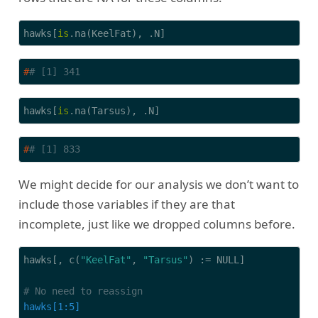
hawks[
is
.na(KeelFat), .N]
#
# [1] 341
hawks[
is
.na(Tarsus), .N]
#
# [1] 833
We might decide for our analysis we don’t want to
include those variables if they are that
incomplete, just like we dropped columns before.
hawks[, c(
"KeelFat"
, 
"Tarsus"
) := NULL]

# No need to reassign
hawks[1:5]