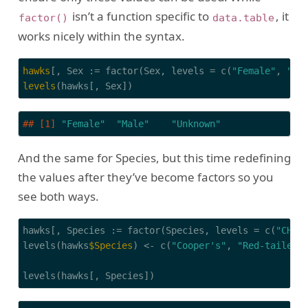
isn’t a function specific to
, it
factor()
data.table
works nicely within the syntax.
hawks
[, Sex := factor(Sex, levels = c(
"Female"
, 
"Ma
levels
(hawks[, Sex])
## [1] 
"Female"
"Male"
"Unknown"
And the same for Species, but this time redefining
the values after they’ve become factors so you
see both ways.
hawks[, Species := factor(Species, levels = c(
"CH"
,
levels(hawks
$Species
) <- c(
"Cooper's"
, 
"Red-tailed"
levels(hawks[, Species])