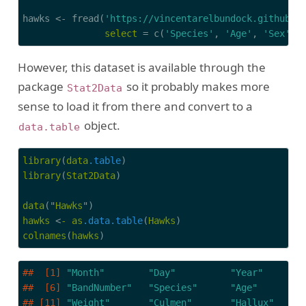
hawks <- fread(
'https://vincentarelbundock.github.i
select
 = c(
'Species'
, 
'Age'
, 
'Sex'
, 
However, this dataset is available through the
package
so it probably makes more
Stat2Data
sense to load it from there and convert to a
object.
data.table
library
(
data
.table
library
(
Stat2Data
)

data
("
Hawks
hawks
 <
-
as
.data
.table
(
Hawks
colnames
(
hawks
)
##  [1] 
"Month"
"Day"
"Year"
##  [6] 
"BandNumber"
"Species"
"Age"
## [11] 
"Weight"
"Culmen"
"Hallux"