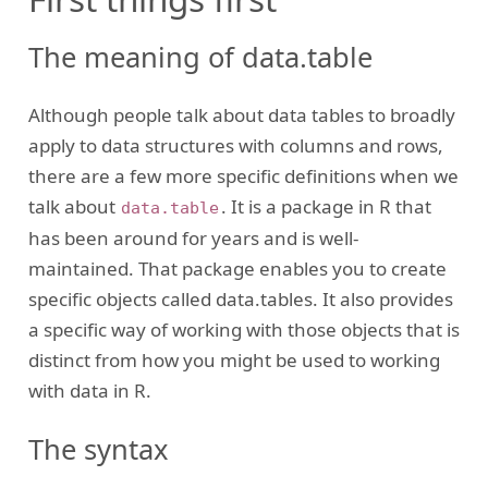
The meaning of data.table
Although people talk about data tables to broadly
apply to data structures with columns and rows,
there are a few more specific definitions when we
talk about
. It is a package in R that
data.table
has been around for years and is well-
maintained. That package enables you to create
specific objects called data.tables. It also provides
a specific way of working with those objects that is
distinct from how you might be used to working
with data in R.
The syntax