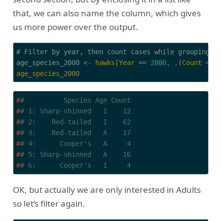
that, we can also name the column, which gives
us more power over the output.
# Filter by year, then count cases while grouping by
age_species_2000 
<
-
hawks
[
Year
 == 
2000,
.
(
Count
 = 
.
age_species_2000
#
#          Species Age Count
#
# 1: Sharp-shinned   I    12
#
# 2:    Red-tailed   I    62
#
# 3:    Red-tailed   A    17
#
# 4:      Cooper's   A     4
#
# 5: Sharp-shinned   A    16
#
# 6:      Cooper's   I     4
OK, but actually we are only interested in Adults
so let’s filter again.