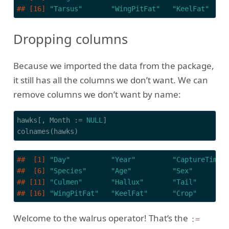
## [16] 
"Tarsus"
"WingPitFat"
"KeelFat"
Dropping columns
Because we imported the data from the package,
it still has all the columns we don’t want. We can
remove columns we don’t want by name:
hawks[, Month := 
NULL
]

colnames(hawks)
##  [1] 
"Day"
"Year"
"CaptureTime"
##  [6] 
"Species"
"Age"
"Sex"
## [11] 
"Culmen"
"Hallux"
"Tail"
## [16] 
"WingPitFat"
"KeelFat"
"Crop"
Welcome to the walrus operator! That’s the
:=