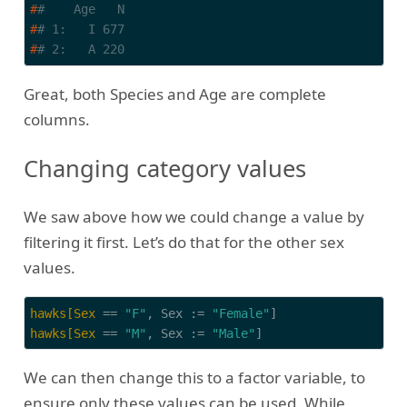
#
#    Age   N
#
# 1:   I 677
#
# 2:   A 220
Great, both Species and Age are complete
columns.
Changing category values
We saw above how we could change a value by
filtering it first. Let’s do that for the other sex
values.
hawks[Sex
 == 
"F"
, Sex := 
"Female"
hawks[Sex
 == 
"M"
, Sex := 
"Male"
]
We can then change this to a factor variable, to
ensure only these values can be used. While