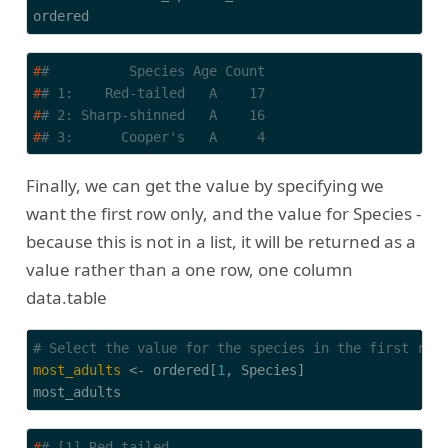
ordered
#
#          Species Age Count
#
# 1:    Red-tailed   A    17
#
# 2: Sharp-shinned   A    16
#
# 3:      Cooper's   A     4
Finally, we can get the value by specifying we
want the first row only, and the value for Species -
because this is not in a list, it will be returned as a
value rather than a one row, one column
data.table
# Select the value for the species in the first row
most_adults
 <- ordered[
1
, Species]

most_adults
#
# [1] Red-tailed