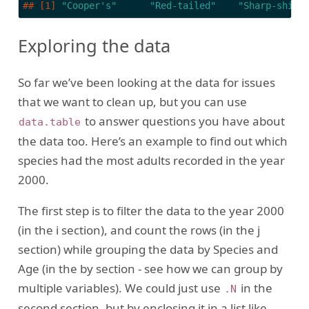
## [1] 
"Cooper's"
"Red-tailed"
"Sharp-shinn
Exploring the data
So far we’ve been looking at the data for issues
that we want to clean up, but you can use
to answer questions you have about
data.table
the data too. Here’s an example to find out which
species had the most adults recorded in the year
2000.
The first step is to filter the data to the year 2000
(in the i section), and count the rows (in the j
section) while grouping the data by Species and
Age (in the by section - see how we can group by
multiple variables). We could just use
in the
.N
second section, but by enclosing it in a list like