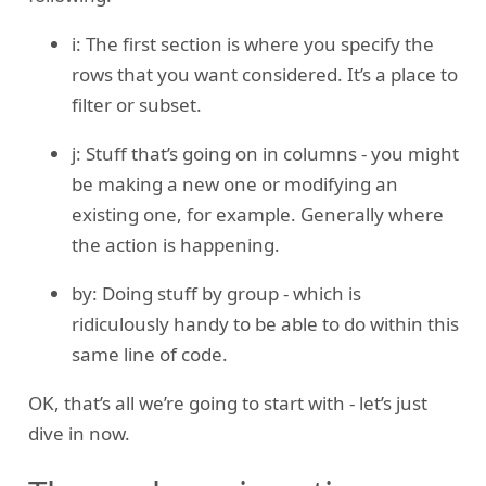
i: The first section is where you specify the
rows that you want considered. It’s a place to
filter or subset.
j: Stuff that’s going on in columns - you might
be making a new one or modifying an
existing one, for example. Generally where
the action is happening.
by: Doing stuff by group - which is
ridiculously handy to be able to do within this
same line of code.
OK, that’s all we’re going to start with - let’s just
dive in now.