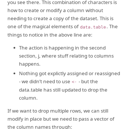
you see there. This combination of characters is
how to create or modify a column without
needing to create a copy of the dataset. This is
one of the magical elements of
. The
data.table
things to notice in the above line are:
The action is happening in the second
section, j, where stuff relating to columns
happens.
Nothing got explictly assigned or reassigned
- we didn’t need to use
- but the
<-
data.table has still updated to drop the
column.
If we want to drop multiple rows, we can still
modify in place but we need to pass a vector of
the column names through: