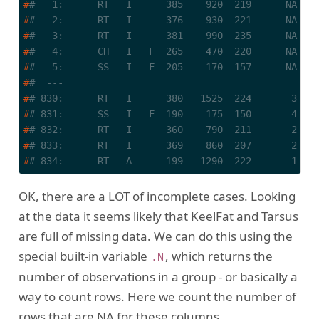
#
#   1:      RT   I      385    920  219      NA   
#
#   2:      RT   I      376    930  221      NA   
#
#   3:      RT   I      381    990  235      NA   
#
#   4:      CH   I   F  265    470  220      NA   
#
#   5:      SS   I   F  205    170  157      NA   
#
#  ---                                            
#
# 830:      RT   I      380   1525  224       3   
#
# 831:      SS   I   F  190    175  150       4   
#
# 832:      RT   I      360    790  211       2   
#
# 833:      RT   I      369    860  207       2   
#
# 834:      RT   A      199   1290  222       1   
OK, there are a LOT of incomplete cases. Looking
at the data it seems likely that KeelFat and Tarsus
are full of missing data. We can do this using the
special built-in variable
, which returns the
.N
number of observations in a group - or basically a
way to count rows. Here we count the number of
rows that are NA for these columns.