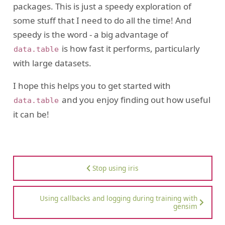
packages. This is just a speedy exploration of
some stuff that I need to do all the time! And
speedy is the word - a big advantage of
is how fast it performs, particularly
data.table
with large datasets.
I hope this helps you to get started with
and you enjoy finding out how useful
data.table
it can be!
Stop using iris
Using callbacks and logging during training with
gensim