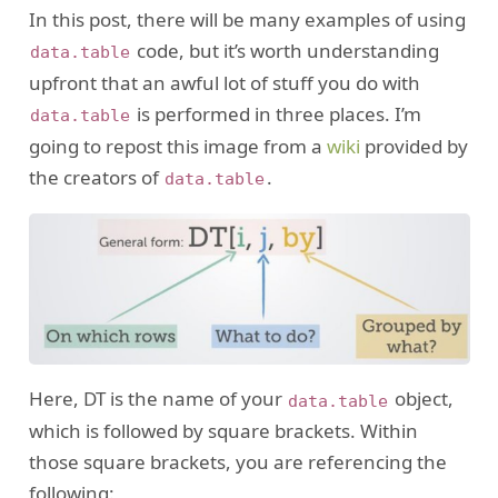
In this post, there will be many examples of using
code, but it’s worth understanding
data.table
upfront that an awful lot of stuff you do with
is performed in three places. I’m
data.table
going to repost this image from a
wiki
provided by
the creators of
.
data.table
Here, DT is the name of your
object,
data.table
which is followed by square brackets. Within
those square brackets, you are referencing the
following: