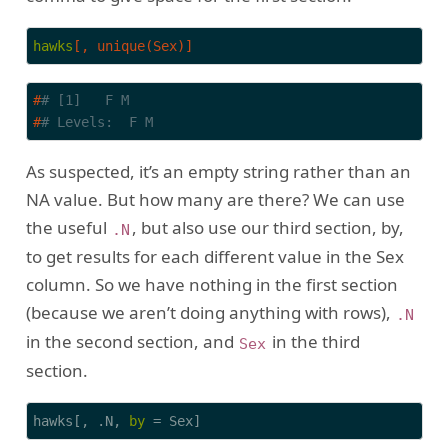
hawks
[, unique(Sex)]
#
# [1]   F M
#
# Levels:  F M
As suspected, it’s an empty string rather than an
NA value. But how many are there? We can use
the useful
, but also use our third section, by,
.N
to get results for each different value in the Sex
column. So we have nothing in the first section
(because we aren’t doing anything with rows),
.N
in the second section, and
in the third
Sex
section.
hawks[, .N, 
by
 = Sex]