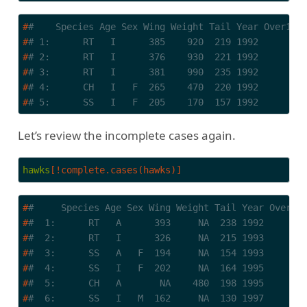
#
#    Species Age Sex Wing Weight Tail Year Over100
#
# 1:      RT   I      385    920  219 1992        
#
# 2:      RT   I      376    930  221 1992        
#
# 3:      RT   I      381    990  235 1992        
#
# 4:      CH   I   F  265    470  220 1992        
#
# 5:      SS   I   F  205    170  157 1992        
Let’s review the incomplete cases again.
hawks
[!complete.cases(hawks)]
#
#     Species Age Sex Wing Weight Tail Year Over10
#
#  1:      RT   A      393     NA  238 1992       
#
#  2:      RT   I      326     NA  215 1993       
#
#  3:      SS   A   F  194     NA  154 1993       
#
#  4:      SS   I   F  202     NA  164 1995       
#
#  5:      CH   A       NA    480  198 1995       
#
#  6:      SS   I   M  162     NA  130 1997       