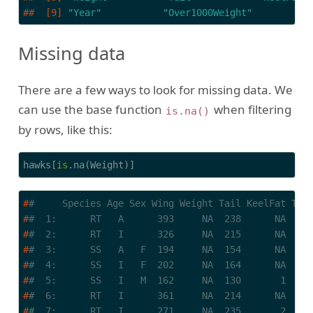
##  [9] 
"Year"
"Over1000Weight"
Missing data
There are a few ways to look for missing data. We
can use the base function
when filtering
is.na()
by rows, like this:
hawks[
is
.na(Weight)]
#
#     Species Age Sex Wing Weight Tail KeelFat Tar
#
#  1:      RT   A      393     NA  238      NA    
#
#  2:      RT   I      326     NA  215      NA    
#
#  3:      SS   A   F  194     NA  154      NA    
#
#  4:      SS   I   F  202     NA  164      NA    
#
#  5:      SS   I   M  162     NA  130       1    
#
#  6:      RT   I      361     NA  214      NA    
#
#  7:      RT   I      271     NA  235       2    