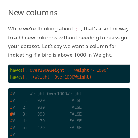
New columns
While we’re thinking about
, that’s also the way
:=
to add new columns without needing to reassign
your dataset. Let’s say we want a column for
indicating if a bird is above 1000 in Weight.
hawks
[, Over1000Weight := Weight > 1000]
hawks
[, .(Weight, Over1000Weight)]
#
#      Weight Over1000Weight
#
#   1:    920          FALSE
#
#   2:    930          FALSE
#
#   3:    990          FALSE
#
#   4:    470          FALSE
#
#   5:    170          FALSE
#
#  ---                      