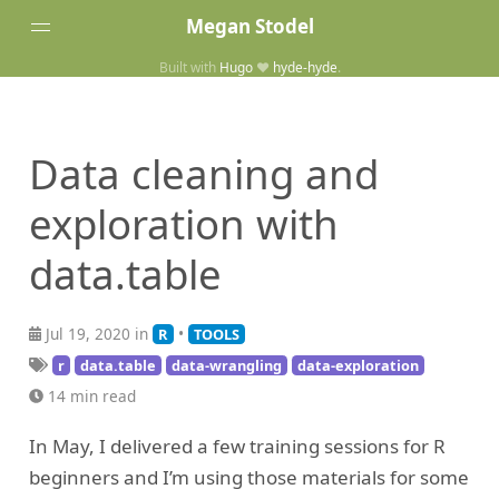
Megan Stodel
Built with
Hugo
❤️
hyde-hyde
.
Tags
Posts
Data cleaning and
Home
exploration with
data.table
Jul 19, 2020 in
•
R
TOOLS
r
data.table
data-wrangling
data-exploration
14 min read
In May, I delivered a few training sessions for R
beginners and I’m using those materials for some