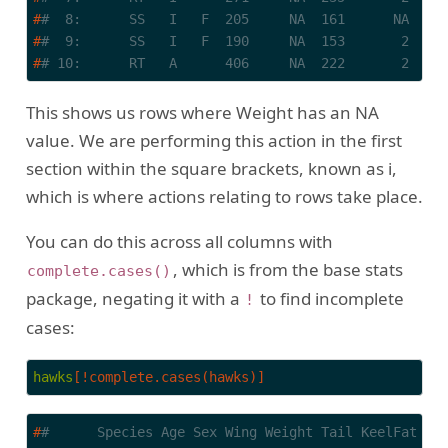
#
#  8:      SS   I   F  205     NA  161      NA    
#
#  9:      SS   I   F  190     NA  153       2    
#
# 10:      RT   A      406     NA  222       2    
This shows us rows where Weight has an NA
value. We are performing this action in the first
section within the square brackets, known as i,
which is where actions relating to rows take place.
You can do this across all columns with
, which is from the base stats
complete.cases()
package, negating it with a
to find incomplete
!
cases:
hawks
[!complete.cases(hawks)]
#
#      Species Age Sex Wing Weight Tail KeelFat Ta