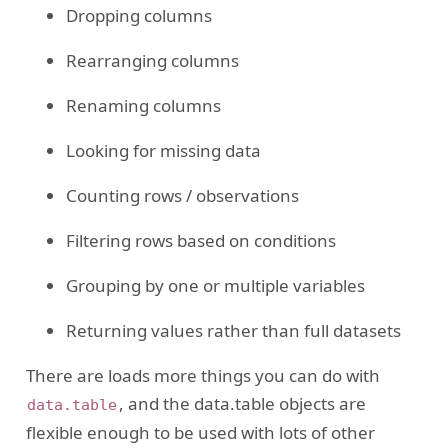
Dropping columns
Rearranging columns
Renaming columns
Looking for missing data
Counting rows / observations
Filtering rows based on conditions
Grouping by one or multiple variables
Returning values rather than full datasets
There are loads more things you can do with
, and the data.table objects are
data.table
flexible enough to be used with lots of other