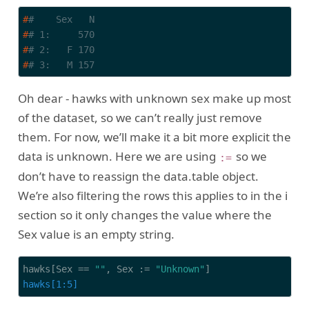
#
#    Sex   N
#
# 1:     570
#
# 2:   F 170
#
# 3:   M 157
Oh dear - hawks with unknown sex make up most
of the dataset, so we can’t really just remove
them. For now, we’ll make it a bit more explicit the
data is unknown. Here we are using
so we
:=
don’t have to reassign the data.table object.
We’re also filtering the rows this applies to in the i
section so it only changes the value where the
Sex value is an empty string.
hawks[Sex == 
""
, Sex := 
"Unknown"
hawks[1:5]