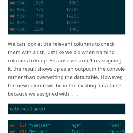
#
# 904:   1525           TRUE
#
# 905:    175          FALSE
#
# 906:    790          FALSE
#
# 907:    860          FALSE
#
# 908:   1290           TRUE
We can look at the relevant columns to check
them with a list, just like we did when naming
columns to keep. Because we aren’t reassigning
it, the result shows up as an output in the console
rather than overwriting the data.table. However,
the new column will be in the existing data.table
because we assigned with
.
:=
colnames(hawks)
##  [1] 
"Species"
"Age"
"Sex"
##  [5] 
"Weight"
"Tail"
"KeelFat"