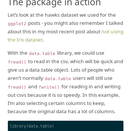
The package in action
Let’s look at the hawks dataset we used for the
posts - you might also remember I talked
ggplot2
about this in my most recent post about
not using
the Iris dataset
.
With the
library, we could use
data.table
to read in the csv, which will be quick and
fread()
give us a data.table object. Lots of people who
aren’t normally
users will still use
data.table
and
for reading in and writing
fread()
fwrite()
out csvs because it is so speedy. In this example,
I’m also selecting certain columns to keep,
because the original data has a lot of columns.
library(data.table)
