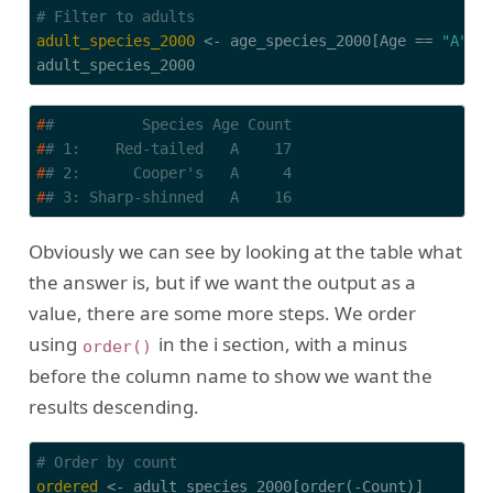
# Filter to adults
adult_species_2000
 <- age_species_2000[Age == 
"A"
]

adult_species_2000
#
#          Species Age Count
#
# 1:    Red-tailed   A    17
#
# 2:      Cooper's   A     4
#
# 3: Sharp-shinned   A    16
Obviously we can see by looking at the table what
the answer is, but if we want the output as a
value, there are some more steps. We order
using
in the i section, with a minus
order()
before the column name to show we want the
results descending.
# Order by count
ordered
 <- adult_species_2000[order(-Count)]
