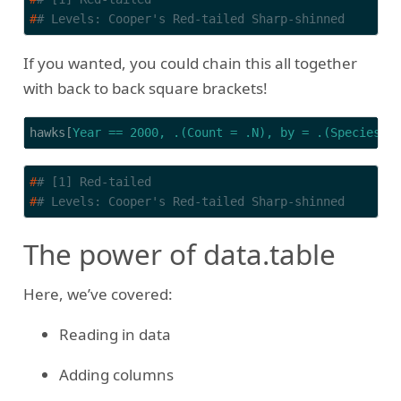
#
# Levels: Cooper's Red-tailed Sharp-shinned
If you wanted, you could chain this all together
with back to back square brackets!
hawks[
Year == 2000, .(Count = .N), by = .(Species, 
#
# [1] Red-tailed
#
# Levels: Cooper's Red-tailed Sharp-shinned
The power of data.table
Here, we’ve covered:
Reading in data
Adding columns