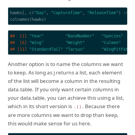
hawks[, c(
"Day"
, 
"CaptureTime"
, 
"ReleaseTime"
) := 
N
colnames(hawks)
##  [1] 
"Year"
"BandNumber"
"Species"
##  [6] 
"Wing"
"Weight"
"Culmen"
## [11] 
"StandardTail"
"Tarsus"
"WingPitFat"
Another option is to name the columns we want
to keep. As long as j returns a list, each element
of the list will become a column in the resulting
data.table. If you only want certain columns in
your data.table, you can achieve this using a list,
which in its short version is
. Because there
.()
are more columns we want to drop than keep,
this would make sense for us here.