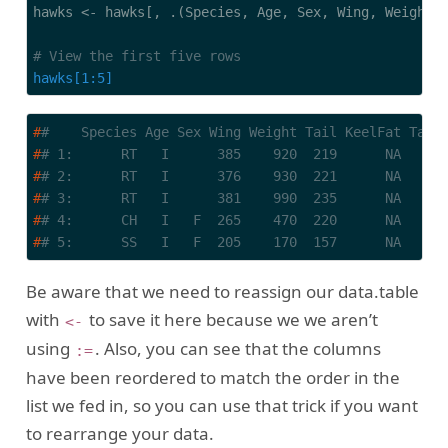
hawks <- hawks[, .(Species, Age, Sex, Wing, Weight, 
# View the first five rows
hawks[1:5]
#
#    Species Age Sex Wing Weight Tail KeelFat Tars
#
# 1:      RT   I      385    920  219      NA     
#
# 2:      RT   I      376    930  221      NA     
#
# 3:      RT   I      381    990  235      NA     
#
# 4:      CH   I   F  265    470  220      NA     
#
# 5:      SS   I   F  205    170  157      NA     
Be aware that we need to reassign our data.table
with
to save it here because we we aren’t
<-
using
. Also, you can see that the columns
:=
have been reordered to match the order in the
list we fed in, so you can use that trick if you want
to rearrange your data.