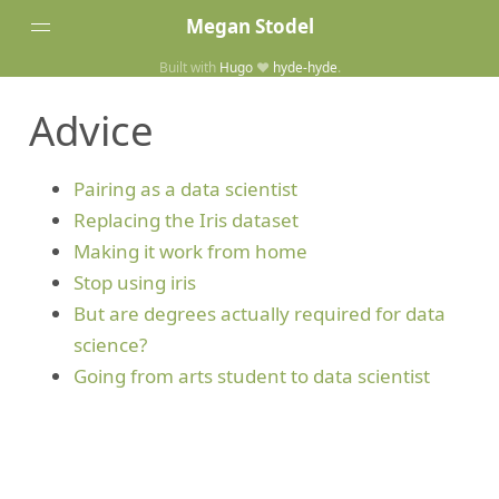
Megan Stodel
Built with
Hugo
❤️
hyde-hyde
.
Tags
Advice
Posts
Home
Pairing as a data scientist
Replacing the Iris dataset
Making it work from home
Stop using iris
But are degrees actually required for data
science?
Going from arts student to data scientist